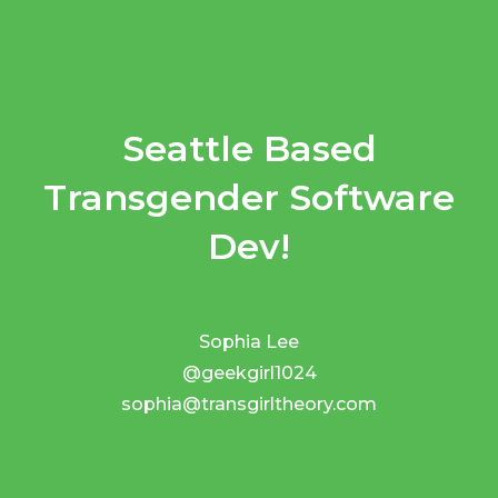
Seattle Based
Transgender Software
Dev!
Sophia Lee
@geekgirl1024
sophia@transgirltheory.com