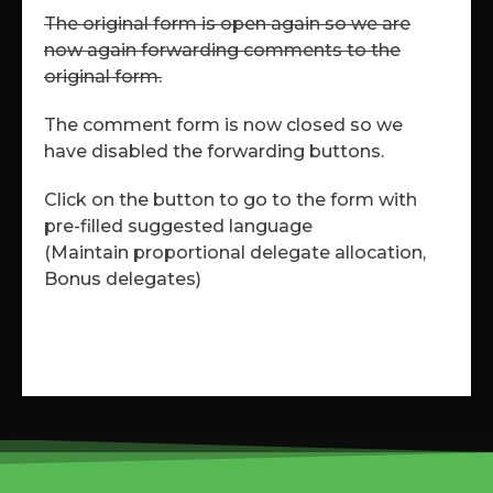
The original form is open again so we are
now again forwarding comments to the
original form.
The comment form is now closed so we
have disabled the forwarding buttons.
Click on the button to go to the form with
pre-filled suggested language
(Maintain proportional delegate allocation,
Bonus delegates)