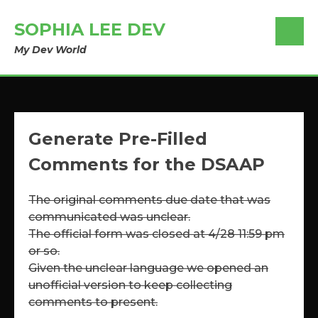
SOPHIA LEE DEV
My Dev World
Generate Pre-Filled
Comments for the DSAAP
The original comments due date that was
communicated was unclear.
The official form was closed at 4/28 11:59 pm
or so.
Given the unclear language we opened an
unofficial version to keep collecting
comments to present.