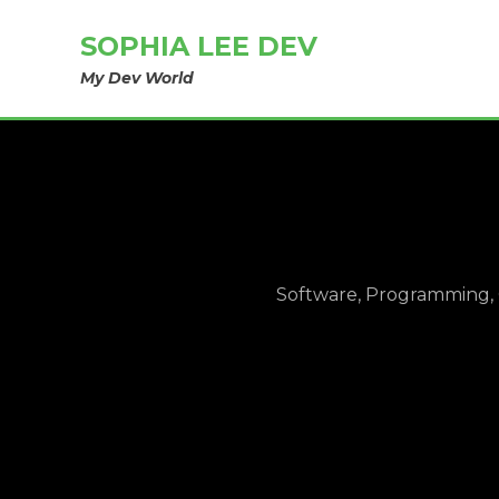
SOPHIA LEE DEV
My Dev World
Software, Programming, 