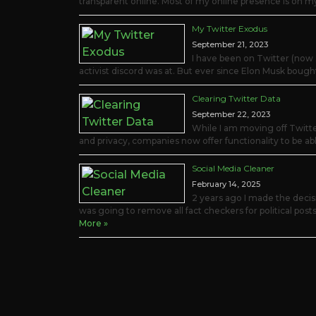
transparent online. Most of my online presence is on 
My Twitter Exodus
September 21, 2023
I have been on Twitter (now X
activist discord was at. But ever since Elon Musk bough
Clearing Twitter Data
September 22, 2023
While I am moving off Twitte
and privacy, companies now offer functionality to be able
Social Media Cleaner
February 14, 2025
2 years ago I made the deci
was going to remove all fact checkers for political posts
More »