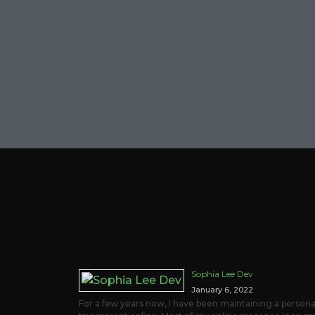
Sophia Lee Dev
January 6, 2022
For a few years now, I have been maintaining a personal