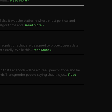
unt....
Read More »
d also it was the platform where most political and
algorithms and...
Read More »
regulations that are designed to protect users data
a easily. While this...
Read More »
 that Facebook will be a “Free Speech” zone and he
rds Transgender people saying that it is just...
Read