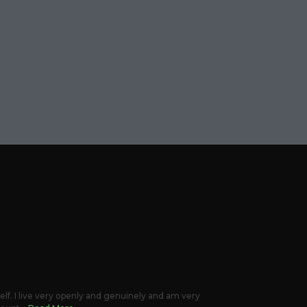
elf. I live very openly and genuinely and am very