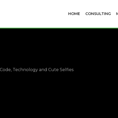
HOME
CONSULTING
Code, Technology and Cute Selfies