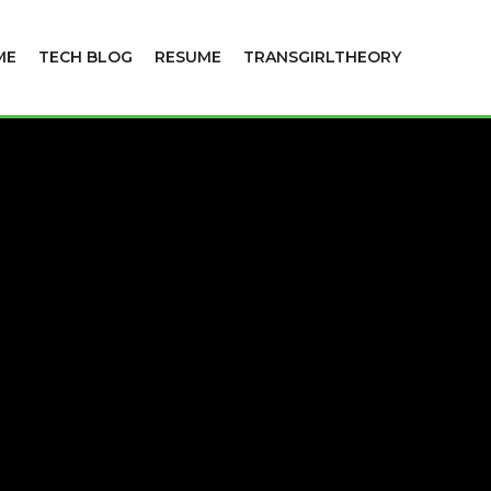
ME
TECH BLOG
RESUME
TRANSGIRLTHEORY