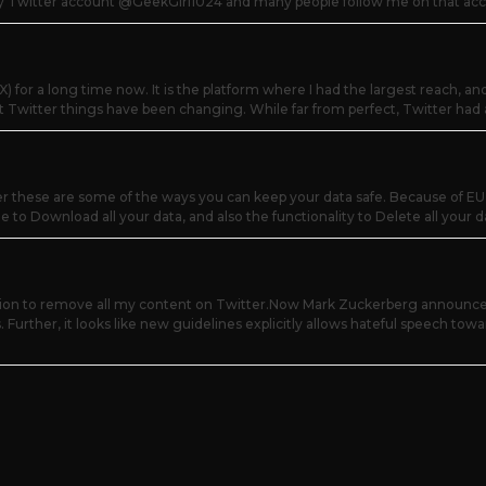
my Twitter account @GeekGirl1024 and many people follow me on that acco
) for a long time now. It is the platform where I had the largest reach, an
t Twitter things have been changing. While far from perfect, Twitter had 
r these are some of the ways you can keep your data safe. Because of EU 
 to Download all your data, and also the functionality to Delete all your dat
sion to remove all my content on Twitter.Now Mark Zuckerberg announced
. Further, it looks like new guidelines explicitly allows hateful speech towa