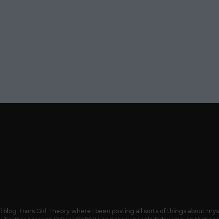
 blog Trans Girl Theory where I been posting all sorts of things about mys