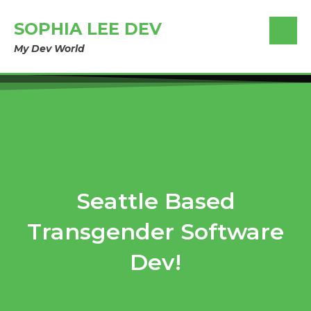
SOPHIA LEE DEV
My Dev World
Seattle Based
Transgender Software
Dev!