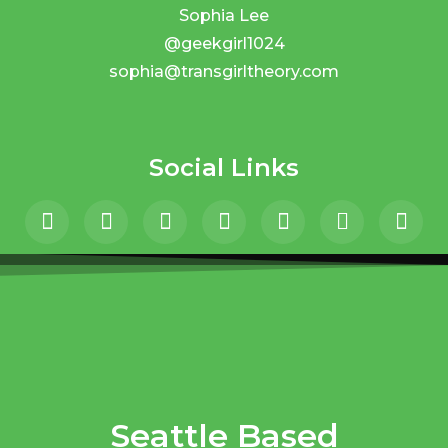
Sophia Lee
@geekgirl1024
sophia@transgirltheory.com
Social Links
Seattle Based