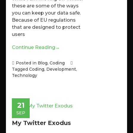
these are some of the ways
you can keep your data safe.
Because of EU regulations
that are designed to protect
users
Continue Reading
→
Posted in
Blog
,
Coding
Tagged
Coding
,
Development
,
Technology
21
SEP
My Twitter Exodus