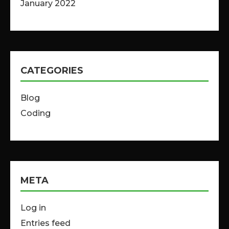
January 2022
CATEGORIES
Blog
Coding
META
Log in
Entries feed