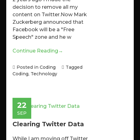
decision to remove all my
content on Twitter.Now Mark
Zuckerberg announced that
Facebook will be a "Free
Speech" zone and he w
Continue Reading
→
Posted in
Coding
Tagged
Coding
,
Technology
22
SEP
Clearing Twitter Data
While I am moving off Twitter