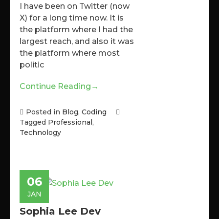
I have been on Twitter (now
X) for a long time now. It is
the platform where I had the
largest reach, and also it was
the platform where most
politic
Continue Reading
→
Posted in
Blog
,
Coding
Tagged
Professional
,
Technology
06
JAN
Sophia Lee Dev