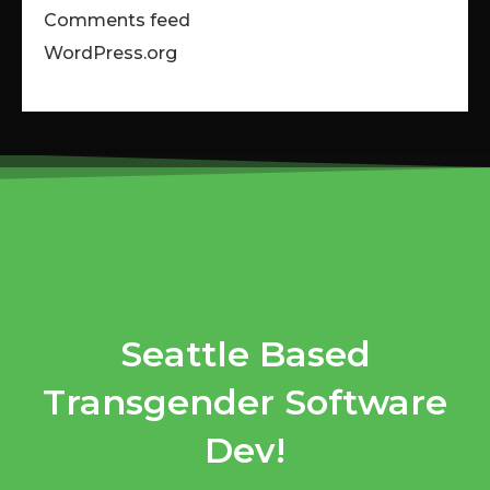
Comments feed
WordPress.org
Seattle Based
Transgender Software
Dev!