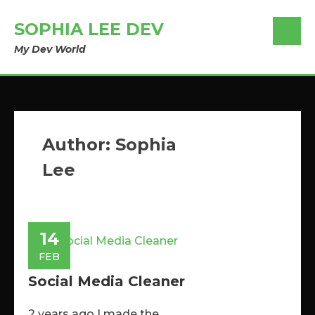
SOPHIA LEE DEV
My Dev World
Author:
Sophia
Lee
14
FEB
Social Media Cleaner
2 years ago I made the