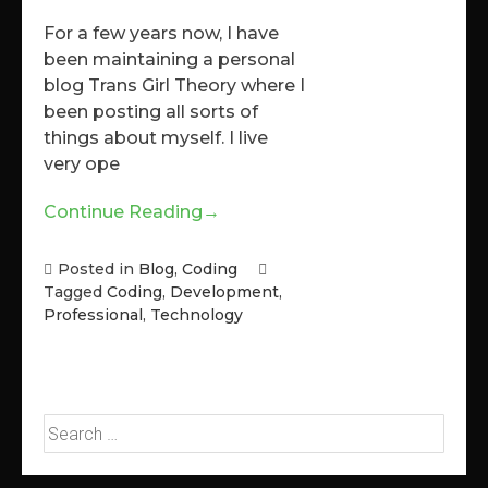
For a few years now, I have
been maintaining a personal
blog Trans Girl Theory where I
been posting all sorts of
things about myself. I live
very ope
Continue Reading
→
Posted in
Blog
,
Coding
Tagged
Coding
,
Development
,
Professional
,
Technology