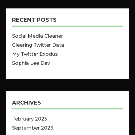
RECENT POSTS
Social Media Cleaner
Clearing Twitter Data
My Twitter Exodus
Sophia Lee Dev
ARCHIVES
February 2025
September 2023