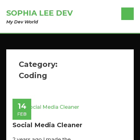
SOPHIA LEE DEV
My Dev World
Category:
Coding
14
FEB
Social Media Cleaner
2 years ago I made the