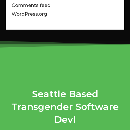
Comments feed
WordPress.org
Seattle Based
Transgender Software
Dev!