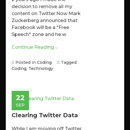
decision to remove all my
content on Twitter.Now Mark
Zuckerberg announced that
Facebook will be a "Free
Speech" zone and he w
Continue Reading
→
Posted in
Coding
Tagged
Coding
,
Technology
22
SEP
Clearing Twitter Data
While I am moving off Twitter