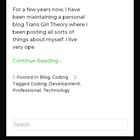
For a few years now, I have
been maintaining a personal
blog Trans Girl Theory where I
been posting all sorts of
things about myself. I live
very ope
Continue Reading
→
Posted in
Blog
,
Coding
Tagged
Coding
,
Development
,
Professional
,
Technology