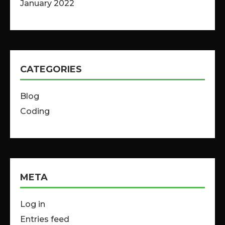
January 2022
CATEGORIES
Blog
Coding
META
Log in
Entries feed