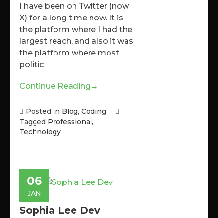
I have been on Twitter (now
X) for a long time now. It is
the platform where I had the
largest reach, and also it was
the platform where most
politic
Continue Reading
→
Posted in
Blog
,
Coding
Tagged
Professional
,
Technology
06
JAN
Sophia Lee Dev