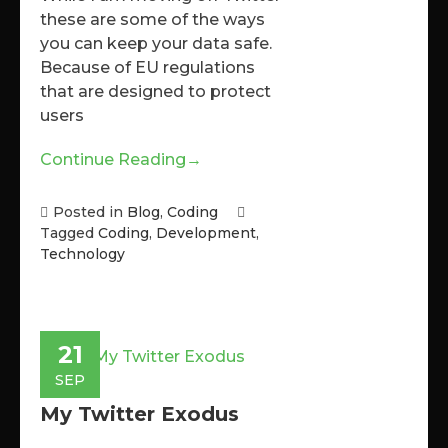
these are some of the ways
you can keep your data safe.
Because of EU regulations
that are designed to protect
users
Continue Reading
→
Posted in
Blog
,
Coding
Tagged
Coding
,
Development
,
Technology
21
SEP
My Twitter Exodus