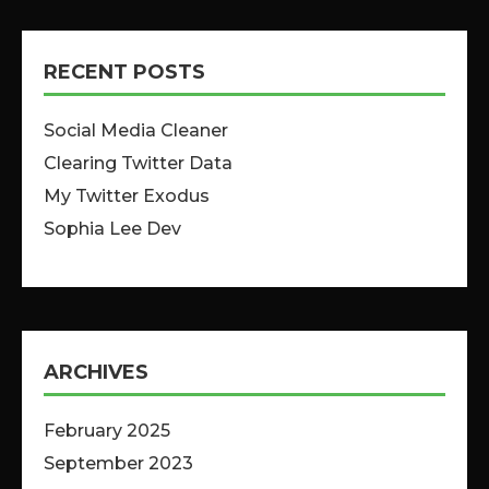
RECENT POSTS
Social Media Cleaner
Clearing Twitter Data
My Twitter Exodus
Sophia Lee Dev
ARCHIVES
February 2025
September 2023